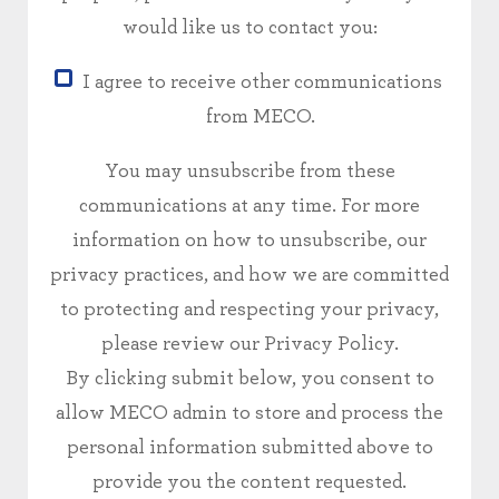
would like us to contact you:
I agree to receive other communications
from MECO.
You may unsubscribe from these
communications at any time. For more
information on how to unsubscribe, our
privacy practices, and how we are committed
to protecting and respecting your privacy,
please review our Privacy Policy.
By clicking submit below, you consent to
allow MECO admin to store and process the
personal information submitted above to
provide you the content requested.