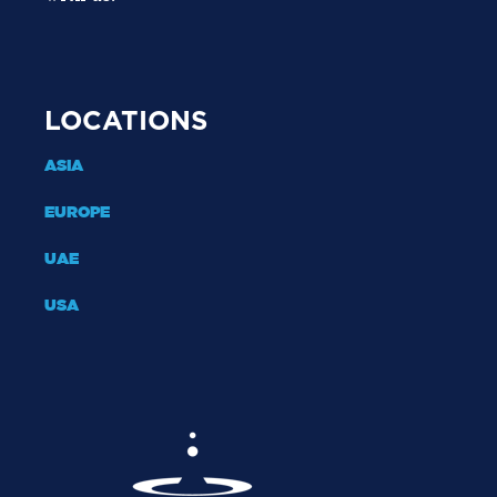
LOCATIONS
ASIA
EUROPE
UAE
USA