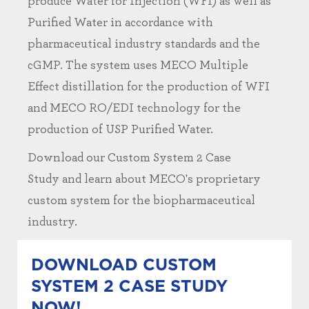
produce Water for Injection (WFI) as well as
Purified Water in accordance with
pharmaceutical industry standards and the
cGMP. The system uses MECO Multiple
Effect distillation for the production of WFI
and MECO RO/EDI technology for the
production of USP Purified Water.
Download our Custom System 2 Case
Study and learn about MECO's proprietary
custom system for the biopharmaceutical
industry.
DOWNLOAD CUSTOM
SYSTEM 2 CASE STUDY
NOW!