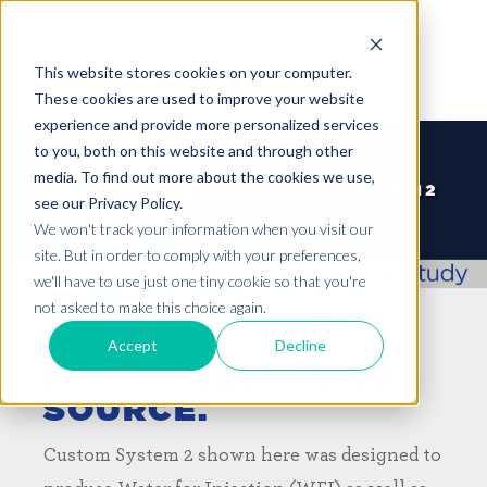
This website stores cookies on your computer.
These cookies are used to improve your website
experience and provide more personalized services
to you, both on this website and through other
media. To find out more about the cookies we use,
see our Privacy Policy.
We won't track your information when you visit our
site. But in order to comply with your preferences,
we'll have to use just one tiny cookie so that you're
not asked to make this choice again.
Accept
Decline
MANY NEEDS. ONE
SOURCE.
Custom System 2 shown here was designed to