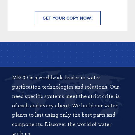
MECO is a worldwide leader in water
purification technologies and solutions. Our
need specific systems meet the strict criteria
of each and every client. We build our water
plants to last using only the best parts and
components. Discover the world of water
with us.