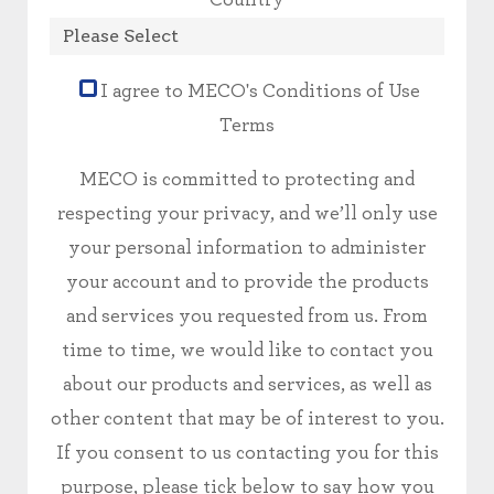
I agree to MECO's Conditions of Use
Terms
MECO is committed to protecting and
respecting your privacy, and we’ll only use
your personal information to administer
your account and to provide the products
and services you requested from us. From
time to time, we would like to contact you
about our products and services, as well as
other content that may be of interest to you.
If you consent to us contacting you for this
purpose, please tick below to say how you