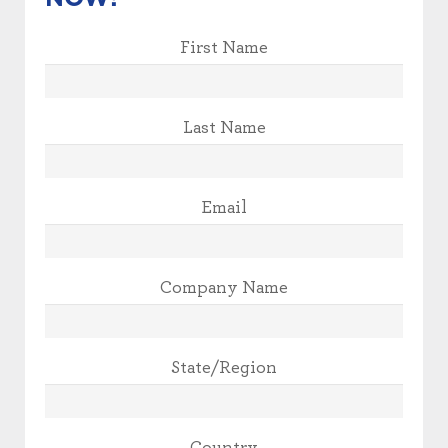
First Name
Last Name
Email
Company Name
State/Region
Country